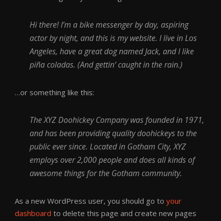
Hi there! I’m a bike messenger by day, aspiring
actor by night, and this is my website. I live in Los
Angeles, have a great dog named Jack, and I like
piña coladas. (And gettin‘ caught in the rain.)
…or something like this:
The XYZ Doohickey Company was founded in 1971,
and has been providing quality doohickeys to the
public ever since. Located in Gotham City, XYZ
employs over 2,000 people and does all kinds of
awesome things for the Gotham community.
As a new WordPress user, you should go to
your
dashboard
to delete this page and create new pages