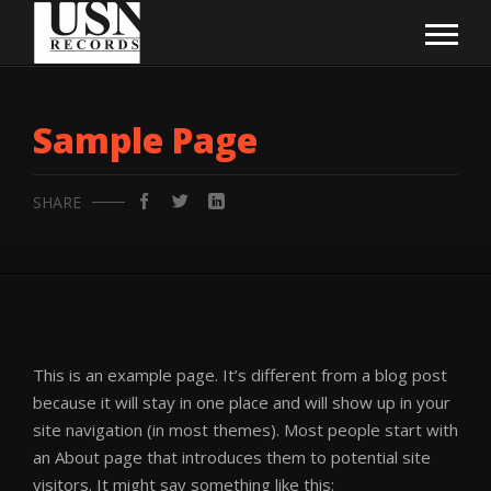
Sample Page
SHARE
This is an example page. It’s different from a blog post
because it will stay in one place and will show up in your
site navigation (in most themes). Most people start with
an About page that introduces them to potential site
visitors. It might say something like this: