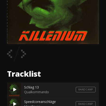
Tracklist
Schlag 13
BANDCAMP
Qualkommando
Speedcoreanschläge
BANDCAMP