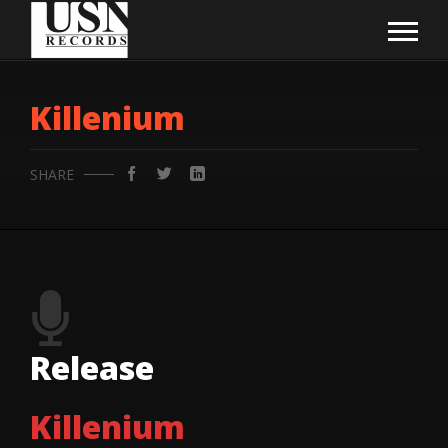
Killenium
SHARE
Release
Killenium