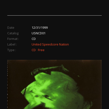
Date
12/31/1999
Catalog
USNCD01
Format :
CD
Label :
United Speedcore Nation
Type :
CD
·
Free