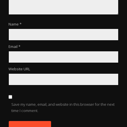
Name *
Email *
Website URL
Save my name, email, and website in this browser for the next
time I comment.