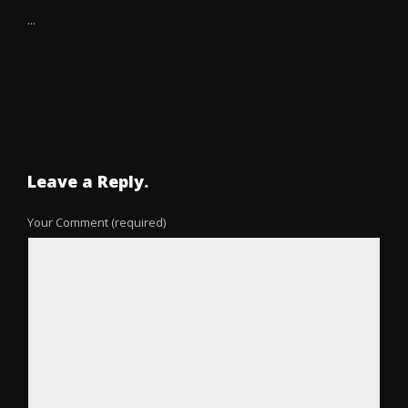
...
Leave a Reply.
Your Comment (required)