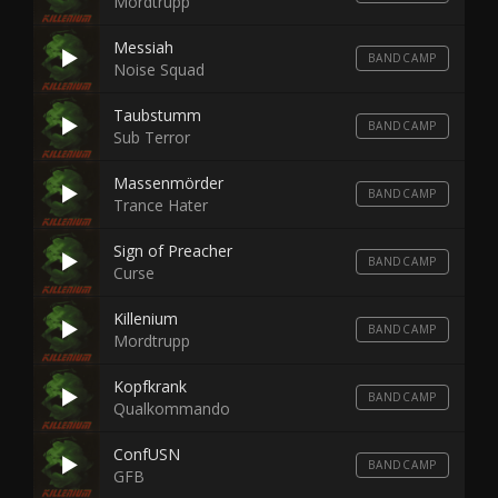
Mordtrupp
Messiah
BANDCAMP
Noise Squad
Taubstumm
BANDCAMP
Sub Terror
Massenmörder
BANDCAMP
Trance Hater
Sign of Preacher
BANDCAMP
Curse
Killenium
BANDCAMP
Mordtrupp
Kopfkrank
BANDCAMP
Qualkommando
ConfUSN
BANDCAMP
GFB