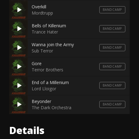
Overkill
BANDCAMP
Mordtrupp
Bells of Killenium
BANDCAMP
Trance Hater
Wanna join the Army
BANDCAMP
Sub Terror
Gore
BANDCAMP
Terror Brothers
End of a Millenium
BANDCAMP
Lord Lloigor
Beyonder
BANDCAMP
The Dark Orchestra
Details